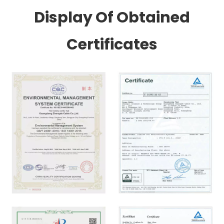
Display Of Obtained
Certificates