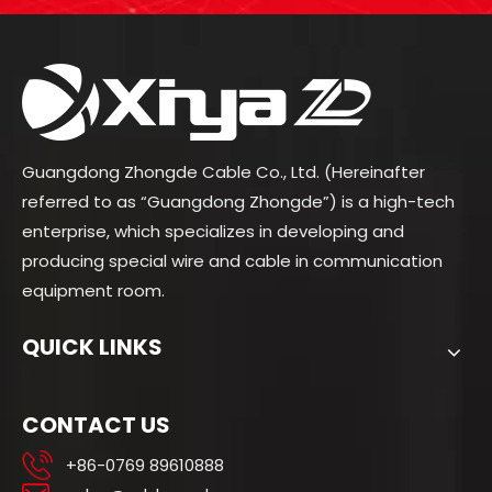
Guangdong Zhongde Cable Co., Ltd. (Hereinafter
referred to as “Guangdong Zhongde”) is a high-tech
enterprise, which specializes in developing and
producing special wire and cable in communication
equipment room.
QUICK LINKS
CONTACT US
+86-0769 89610888