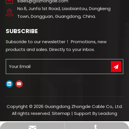
sales@gdzhongde.com
No.6, Junfa 1st Road, Liaobiantou, Dongkeng
Town, Dongguan, Guangdong, China.
SUBSCRIBE
Subscride to our newsletter！ Promotions, new
products and sales. Directly to your inbox.
Copyright ©
2026
Guangdong Zhongde Cable Co,. Ltd.
All rights reserved.
Sitemap
| Support By
Leadong