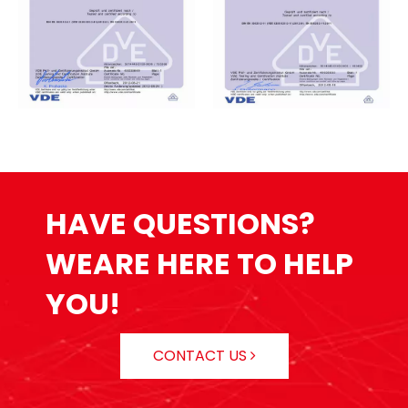
HAVE QUESTIONS?
WEARE HERE TO HELP
YOU!
CONTACT US