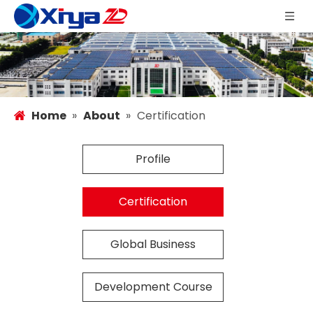
Home
»
About
»
Certification
Profile
Certification
Global Business
Development Course